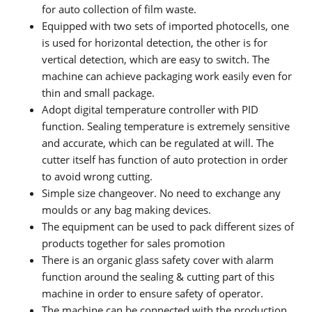
for auto collection of film waste.
Equipped with two sets of imported photocells, one
is used for horizontal detection, the other is for
vertical detection, which are easy to switch. The
machine can achieve packaging work easily even for
thin and small package.
Adopt digital temperature controller with PID
function. Sealing temperature is extremely sensitive
and accurate, which can be regulated at will. The
cutter itself has function of auto protection in order
to avoid wrong cutting.
Simple size changeover. No need to exchange any
moulds or any bag making devices.
The equipment can be used to pack different sizes of
products together for sales promotion
There is an organic glass safety cover with alarm
function around the sealing & cutting part of this
machine in order to ensure safety of operator.
The machine can be connected with the production