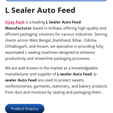
L Sealer Auto Feed
Vijay Pack
is a leading
L Sealer Auto Feed
Manufacturer
based in Kolkata, offering high-quality and
efficient packaging solutions for various industries. Serving
clients across West Bengal, Jharkhand, Bihar, Odisha,
Chhattisgarh, and Assam, we specialize in providing fully
automated L-sealing machines designed to enhance
productivity and streamline packaging processes.
We are well-known in the market as a knowledgeable
manufacturer and supplier of
L-sealer Auto Feed
.
L-
sealer Auto Feed
are used to protect sweets,
confectioneries, garments, stationery, and bakery products
from dust and moisture by sealing and packaging them.
Product Enquiry