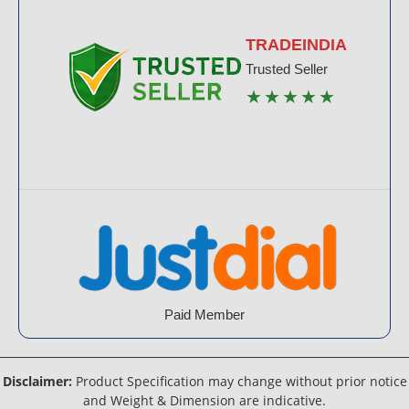
TRADEINDIA
Trusted Seller
★★★★★
Paid Member
Disclaimer:
Product Specification may change without prior notice
and Weight & Dimension are indicative.