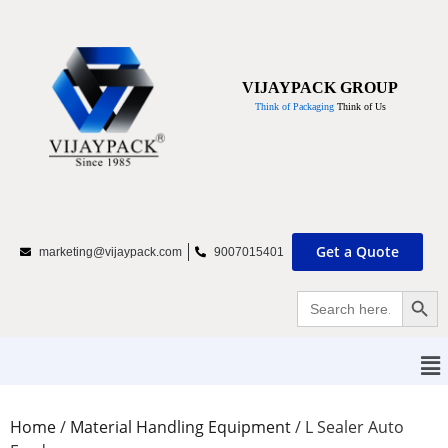
VIJAYPACK GROUP
Think of Packaging
Think of Us
Get a Quote
marketing@vijaypack.com
9007015401
Searc
Search
for:
Home
/
Material Handling Equipment
/
L Sealer Auto