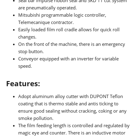
Seal bar impulse ribbon seal and SKD 11 cut System
are pneumatically operated.
Mitsubishi programmable logic controller,
Telemecanique contractor.
Easily loaded film roll cradle allows for quick roll
changes.
On the front of the machine, there is an emergency
stop button.
Conveyor equipped with an inverter for variable
speed.
Features:
Adopt aluminum alloy cutter with DUPONT Teflon
coating that is thermo stable and antis ticking to
ensure good sealing without cracking, coking or any
smoke pollution.
The film feeding length is controlled and regulated by
magic eye and counter. There is an inductive motor