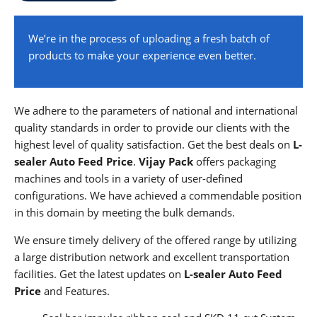
We’re in the process of uploading a fresh batch of
products to make your experience even better.
We adhere to the parameters of national and international
quality standards in order to provide our clients with the
highest level of quality satisfaction. Get the best deals on
L-
sealer Auto Feed
Price
.
Vijay Pack
offers packaging
machines and tools in a variety of user-defined
configurations. We have achieved a commendable position
in this domain by meeting the bulk demands.
We ensure timely delivery of the offered range by utilizing
a large distribution network and excellent transportation
facilities. Get the latest updates on
L-sealer Auto Feed
Price
and Features.