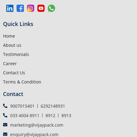
Quick Links
Home
About us
Testimonials
Career
Contact Us
Terms & Condition
Contact
9007015401
6292148931
033 4004 8911
8912
8913
marketing@vijaypack.com
enquiry@vijaypack.com