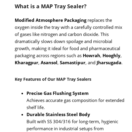
What is a MAP Tray Sealer?
Modified Atmosphere Packaging
replaces the
oxygen inside the tray with a carefully controlled mix
of gases like nitrogen and carbon dioxide. This
dramatically slows down spoilage and microbial
growth, making it ideal for food and pharmaceutical
packaging across regions such as
Howrah
,
Hooghly
,
Kharagpur
,
Asansol
,
Samastipur
, and
Jharsugada
.
Key Features of Our MAP Tray Sealers
Precise Gas Flushing System
Achieves accurate gas composition for extended
shelf life.
Durable Stainless Steel Body
Built with SS 304/316 for long-term, hygienic
performance in industrial setups from