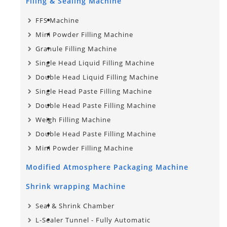
Filing & Sealing Machine
FFS Machine
Mini Powder Filling Machine
Granule Filling Machine
Single Head Liquid Filling Machine
Double Head Liquid Filling Machine
Single Head Paste Filling Machine
Double Head Paste Filling Machine
Weigh Filling Machine
Double Head Paste Filling Machine
Mini Powder Filling Machine
Modified Atmosphere Packaging Machine
Shrink wrapping Machine
Seal & Shrink Chamber
L-Sealer Tunnel - Fully Automatic