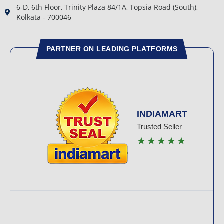
6-D, 6th Floor, Trinity Plaza 84/1A, Topsia Road (South),
Kolkata - 700046
PARTNER ON LEADING PLATFORMS
INDIAMART
Trusted Seller
★★★★★