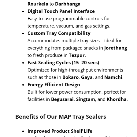
Rourkela
to
Darbhanga
.
Digital Touch Panel Interface
Easy-to-use programmable controls for
temperature, vacuum, and gas settings.
Custom Tray Compatibility
Accommodates multiple tray sizes—ideal for
everything from packaged snacks in
Jorethang
to fresh produce in
Tezpur
.
Fast Sealing Cycles (15–20 secs)
Optimized for high-throughput environments
such as those in
Bokaro
,
Gaya
, and
Namchi
.
Energy Efficient Design
Built for lower power consumption, perfect for
facilities in
Begusarai
,
Singtam
, and
Khordha
.
Benefits of Our MAP Tray Sealers
Improved Product Shelf Life