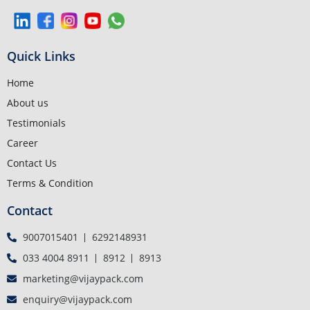
Quick Links
Home
About us
Testimonials
Career
Contact Us
Terms & Condition
Contact
9007015401
6292148931
033 4004 8911
8912
8913
marketing@vijaypack.com
enquiry@vijaypack.com