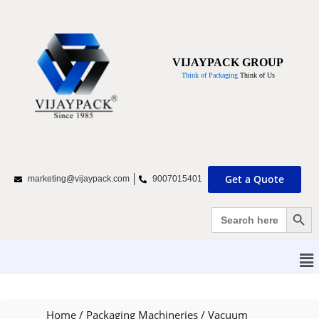
VIJAYPACK GROUP
Think of Packaging
Think of Us
Get a Quote
marketing@vijaypack.com
9007015401
Search Bu
Search
for:
Home
/
Packaging Machineries
/
Vacuum