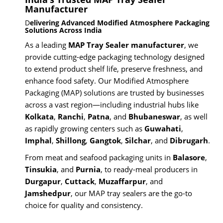
Manufacturer
D
elivering Advanced Modified Atmosphere Packaging
Solutions Across India
As a leading
MAP Tray Sealer manufacturer
, we
provide cutting-edge packaging technology designed
to extend product shelf life, preserve freshness, and
enhance food safety. Our Modified Atmosphere
Packaging (MAP) solutions are trusted by businesses
across a vast region—including industrial hubs like
Kolkata
,
Ranchi
,
Patna
, and
Bhubaneswar
, as well
as rapidly growing centers such as
Guwahati
,
Imphal
,
Shillong
,
Gangtok
,
Silchar
, and
Dibrugarh
.
From meat and seafood packaging units in
Balasore
,
Tinsukia
, and
Purnia
, to ready-meal producers in
Durgapur
,
Cuttack
,
Muzaffarpur
, and
Jamshedpur
, our MAP tray sealers are the go-to
choice for quality and consistency.