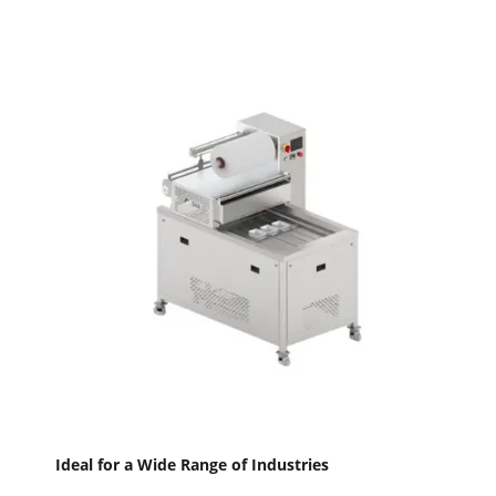
Ideal for a Wide Range of Industries