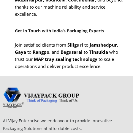
thanks to our machine reliability and service
excellence.
Get in Touch with India’s Packaging Experts
Join satisfied clients from
Siliguri
to
Jamshedpur
,
Gaya
to
Rangpo
, and
Begusarai
to
Tinsukia
who
trust our
MAP tray sealing technology
to scale
operations and deliver product excellence.
At Vijay Enterprise we endeavour to provide Innovative
Packaging Solutions at affordable costs.