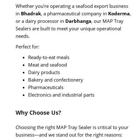
Whether you’re operating a seafood export business
in
Bhadrak
, a pharmaceutical company in
Koderma
,
or a dairy processor in
Darbhanga
, our MAP Tray
Sealers are built to meet your unique operational
needs.
Perfect for:
Ready-to-eat meals
Meat and seafood
Dairy products
Bakery and confectionery
Pharmaceuticals
Electronics and industrial parts
Why Choose Us?
Choosing the right MAP Tray Sealer is critical to your
business—and we stand out for the right reasons: