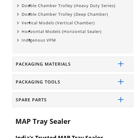
Double Chamber Trolley (Heavy Duty Series)
Double Chamber Trolley (Deep Chamber)
Vertical Models (Vertical Chamber)
Horizontal Models (Horizontal Sealer)
Indigenous VPM
PACKAGING MATERIALS
PACKAGING TOOLS
SPARE PARTS
MAP Tray Sealer
India’s Trusted MAP Tray Sealer