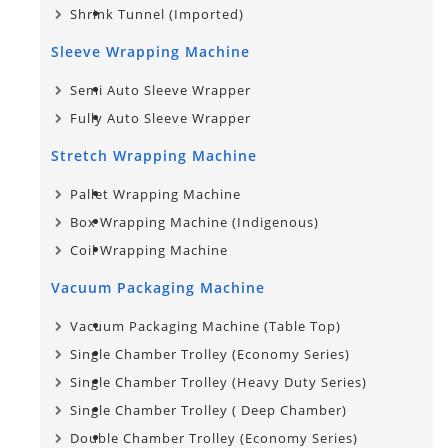
Shrink Tunnel (Imported)
Sleeve Wrapping Machine
Semi Auto Sleeve Wrapper
Fully Auto Sleeve Wrapper
Stretch Wrapping Machine
Pallet Wrapping Machine
Box Wrapping Machine (Indigenous)
Coil Wrapping Machine
Vacuum Packaging Machine
Vacuum Packaging Machine (Table Top)
Single Chamber Trolley (Economy Series)
Single Chamber Trolley (Heavy Duty Series)
Single Chamber Trolley​ ( Deep Chamber)
Double Chamber Trolley (Economy Series)