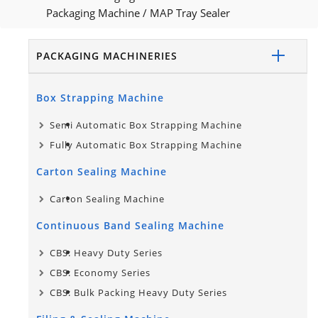
Packaging Machine
/
MAP Tray Sealer
PACKAGING MACHINERIES
Box Strapping Machine
Semi Automatic Box Strapping Machine
Fully Automatic Box Strapping Machine
Carton Sealing Machine
Carton Sealing Machine
Continuous Band Sealing Machine
CBS: Heavy Duty Series
CBS: Economy Series
CBS: Bulk Packing Heavy Duty Series