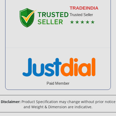
TRADEINDIA
Trusted Seller
★★★★★
Paid Member
Disclaimer:
Product Specification may change without prior notice
and Weight & Dimension are indicative.