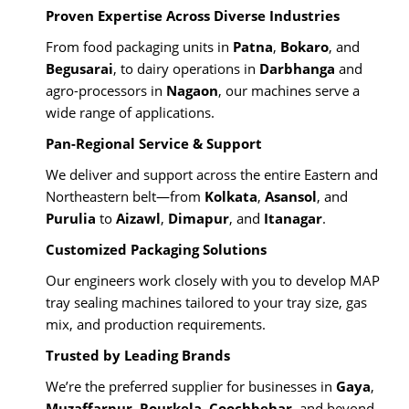
Proven Expertise Across Diverse Industries
From food packaging units in
Patna
,
Bokaro
, and
Begusarai
, to dairy operations in
Darbhanga
and
agro-processors in
Nagaon
, our machines serve a
wide range of applications.
Pan-Regional Service & Support
We deliver and support across the entire Eastern and
Northeastern belt—from
Kolkata
,
Asansol
, and
Purulia
to
Aizawl
,
Dimapur
, and
Itanagar
.
Customized Packaging Solutions
Our engineers work closely with you to develop MAP
tray sealing machines tailored to your tray size, gas
mix, and production requirements.
Trusted by Leading Brands
We’re the preferred supplier for businesses in
Gaya
,
Muzaffarpur
,
Rourkela
,
Coochbehar
, and beyond,