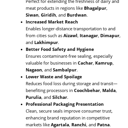
Perfect for extending the freshness of dairy and
meat products in regions like
Bhagalpur
,
Siwan
,
Giridih
, and
Burdwan
.
Increased Market Reach
Enables longer-distance transportation to and
from cities such as
Aizawl
,
Itanagar
,
Dimapur
,
and
Lakhimpur
.
Better Food Safety and Hygiene
Ensures contaminant-free sealing, especially
valuable for businesses in
Cachar
,
Kamrup
,
Nagaon
, and
Sambalpur
.
Lower Waste and Spoilage
Reduces food loss during storage and transit—
benefiting processors in
Coochbehar
,
Malda
,
Purulia
, and
Silchar
.
Professional Packaging Presentation
Clean, secure seals improve consumer trust,
enhancing brand reputation in competitive
markets like
Agartala
,
Ranchi
, and
Patna
.