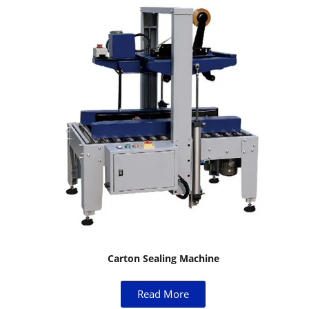
Carton Sealing Machine
Read More