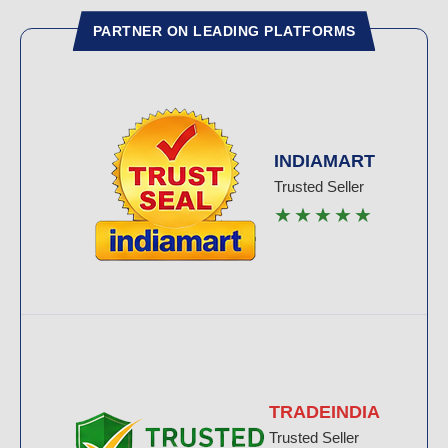
PARTNER ON LEADING PLATFORMS
INDIAMART
Trusted Seller
★★★★★
TRADEINDIA
Trusted Seller