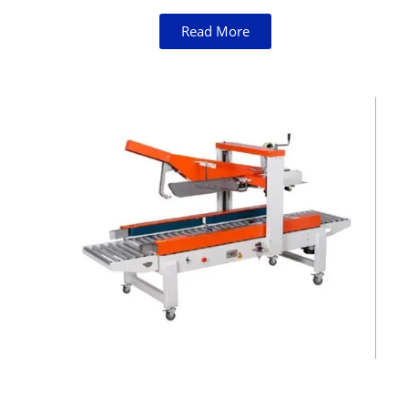
Read More