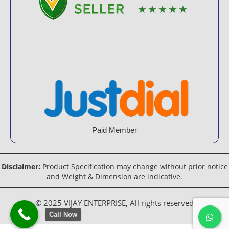
★★★★★
Paid Member
Disclaimer:
Product Specification may change without prior notice
and Weight & Dimension are indicative.
© 2025 VIJAY ENTERPRISE, All rights reserved
Call Now