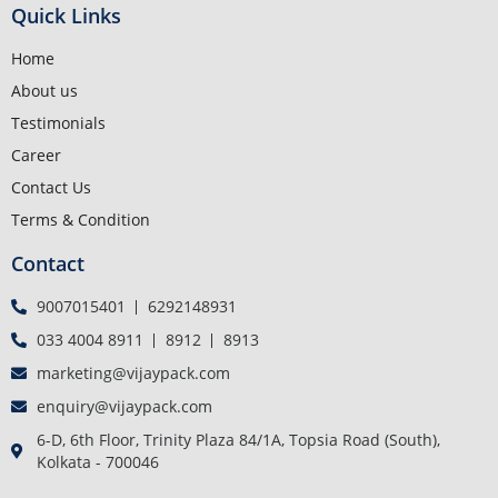
Quick Links
Home
About us
Testimonials
Career
Contact Us
Terms & Condition
Contact
9007015401
6292148931
033 4004 8911
8912
8913
marketing@vijaypack.com
enquiry@vijaypack.com
6-D, 6th Floor, Trinity Plaza 84/1A, Topsia Road (South),
Kolkata - 700046