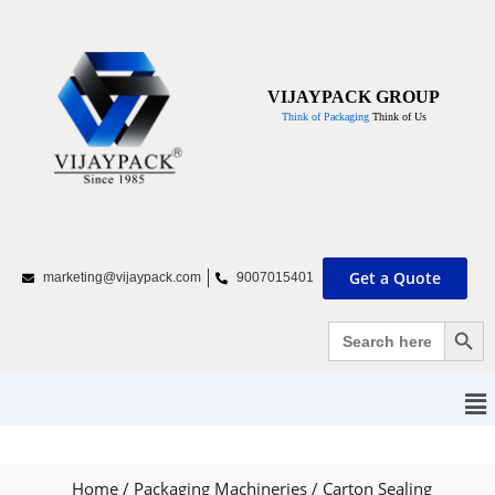
VIJAYPACK GROUP
Think of Packaging
Think of Us
Get a Quote
marketing@vijaypack.com
9007015401
Search Bu
Search
for:
Home
/
Packaging Machineries
/
Carton Sealing