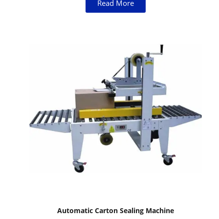
Read More
Automatic Carton Sealing Machine