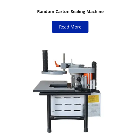
Random Carton Sealing Machine
Read More