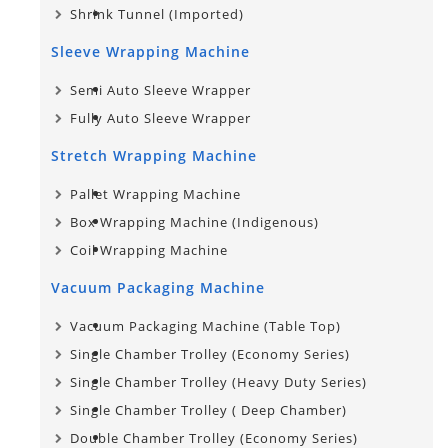
Shrink Tunnel (Imported)
Sleeve Wrapping Machine
Semi Auto Sleeve Wrapper
Fully Auto Sleeve Wrapper
Stretch Wrapping Machine
Pallet Wrapping Machine
Box Wrapping Machine (Indigenous)
Coil Wrapping Machine
Vacuum Packaging Machine
Vacuum Packaging Machine (Table Top)
Single Chamber Trolley (Economy Series)
Single Chamber Trolley (Heavy Duty Series)
Single Chamber Trolley​ ( Deep Chamber)
Double Chamber Trolley (Economy Series)