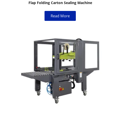
Flap Folding Carton Sealing Machine
Read More