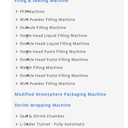
Filing & Sealing Machine
FFS Machine
Mini Powder Filling Machine
Granule Filling Machine
Single Head Liquid Filling Machine
Double Head Liquid Filling Machine
Single Head Paste Filling Machine
Double Head Paste Filling Machine
Weigh Filling Machine
Double Head Paste Filling Machine
Mini Powder Filling Machine
Modified Atmosphere Packaging Machine
Shrink wrapping Machine
Seal & Shrink Chamber
L-Sealer Tunnel - Fully Automatic