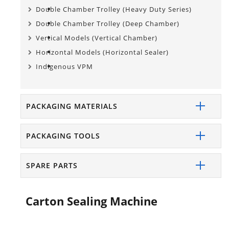
Double Chamber Trolley (Heavy Duty Series)
Double Chamber Trolley (Deep Chamber)
Vertical Models (Vertical Chamber)
Horizontal Models (Horizontal Sealer)
Indigenous VPM
PACKAGING MATERIALS
PACKAGING TOOLS
SPARE PARTS
Carton Sealing Machine