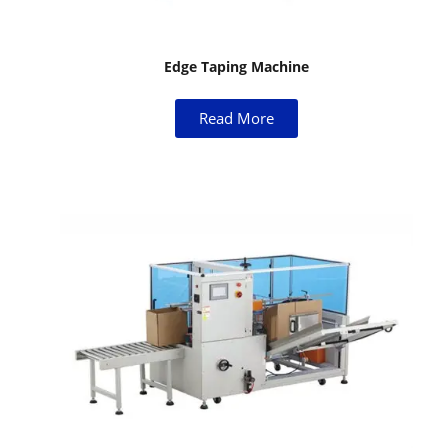
Edge Taping Machine
Read More