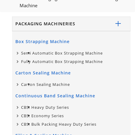
Machine
PACKAGING MACHINERIES
Box Strapping Machine
Semi Automatic Box Strapping Machine
Fully Automatic Box Strapping Machine
Carton Sealing Machine
Carton Sealing Machine
Continuous Band Sealing Machine
CBS: Heavy Duty Series
CBS: Economy Series
CBS: Bulk Packing Heavy Duty Series