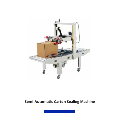
Semi-Automatic Carton Sealing Machine