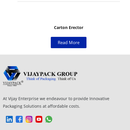
Carton Erector
Read More
At Vijay Enterprise we endeavour to provide Innovative
Packaging Solutions at affordable costs.