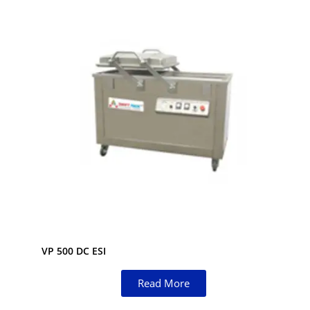
VP 500 DC ESI
Read More