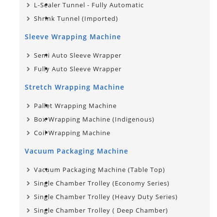
L-Sealer Tunnel - Fully Automatic
Shrink Tunnel (Imported)
Sleeve Wrapping Machine
Semi Auto Sleeve Wrapper
Fully Auto Sleeve Wrapper
Stretch Wrapping Machine
Pallet Wrapping Machine
Box Wrapping Machine (Indigenous)
Coil Wrapping Machine
Vacuum Packaging Machine
Vacuum Packaging Machine (Table Top)
Single Chamber Trolley (Economy Series)
Single Chamber Trolley (Heavy Duty Series)
Single Chamber Trolley​ ( Deep Chamber)