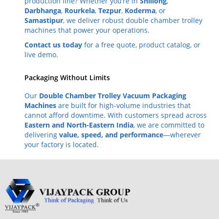
production line? Whether you’re in
Shillong
,
Darbhanga
,
Rourkela
,
Tezpur
,
Koderma
, or
Samastipur
, we deliver robust double chamber trolley
machines that power your operations.
Contact us today
for a free quote, product catalog, or
live demo.
Packaging Without Limits
Our
Double Chamber Trolley Vacuum Packaging
Machines
are built for high-volume industries that
cannot afford downtime. With customers spread across
Eastern and North-Eastern India
, we are committed to
delivering
value, speed, and performance
—wherever
your factory is located.