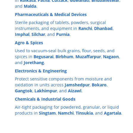
in
Kolkata
,
Patna
,
Cuttack
,
Guwahati
,
Bhubaneswar
,
and
Malda
.
Pharmaceuticals & Medical Devices
Sterile packaging of tablets, powders, surgical
instruments, and equipment in
Ranchi
,
Dhanbad
,
Imphal
,
Silchar
, and
Purnia
.
Agro & Spices
Used to vacuum-seal bulk grains, flour, seeds, and
spices in
Begusarai
,
Birbhum
,
Muzaffarpur
,
Nagaon
,
and
Jorethang
.
Electronics & Engineering
Protect sensitive components from moisture and
oxidation in units across
Jamshedpur
,
Bokaro
,
Gangtok
,
Lakhimpur
, and
Aizawl
.
Chemicals & Industrial Goods
Air-tight packaging for powdered, granular, or liquid
products in
Singtam
,
Namchi
,
Tinsukia
, and
Agartala
.