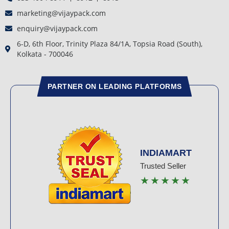
marketing@vijaypack.com
enquiry@vijaypack.com
6-D, 6th Floor, Trinity Plaza 84/1A, Topsia Road (South),
Kolkata - 700046
PARTNER ON LEADING PLATFORMS
INDIAMART
Trusted Seller
★★★★★