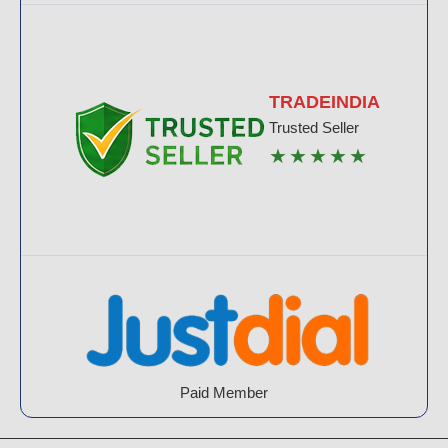
TRADEINDIA
Trusted Seller
★★★★★
Paid Member