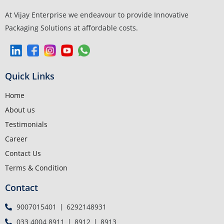
At Vijay Enterprise we endeavour to provide Innovative
Packaging Solutions at affordable costs.
Quick Links
Home
About us
Testimonials
Career
Contact Us
Terms & Condition
Contact
9007015401
6292148931
033 4004 8911
8912
8913