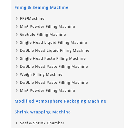
Filing & Sealing Machine
FFS Machine
Mini Powder Filling Machine
Granule Filling Machine
Single Head Liquid Filling Machine
Double Head Liquid Filling Machine
Single Head Paste Filling Machine
Double Head Paste Filling Machine
Weigh Filling Machine
Double Head Paste Filling Machine
Mini Powder Filling Machine
Modified Atmosphere Packaging Machine
Shrink wrapping Machine
Seal & Shrink Chamber