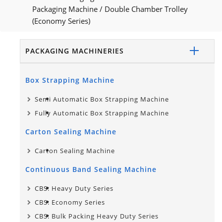
Packaging Machine
/
Double Chamber Trolley
(Economy Series)
PACKAGING MACHINERIES
Box Strapping Machine
Semi Automatic Box Strapping Machine
Fully Automatic Box Strapping Machine
Carton Sealing Machine
Carton Sealing Machine
Continuous Band Sealing Machine
CBS: Heavy Duty Series
CBS: Economy Series
CBS: Bulk Packing Heavy Duty Series