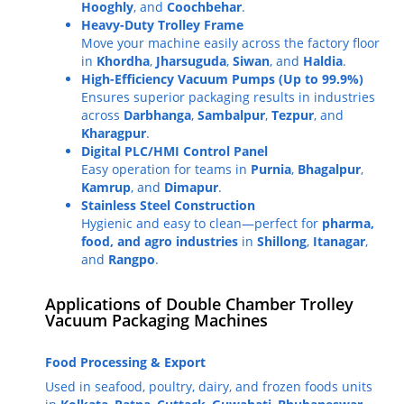
Hooghly
, and
Coochbehar
.
Heavy-Duty Trolley Frame
Move your machine easily across the factory floor
in
Khordha
,
Jharsuguda
,
Siwan
, and
Haldia
.
High-Efficiency Vacuum Pumps (Up to 99.9%)
Ensures superior packaging results in industries
across
Darbhanga
,
Sambalpur
,
Tezpur
, and
Kharagpur
.
Digital PLC/HMI Control Panel
Easy operation for teams in
Purnia
,
Bhagalpur
,
Kamrup
, and
Dimapur
.
Stainless Steel Construction
Hygienic and easy to clean—perfect for
pharma,
food, and agro industries
in
Shillong
,
Itanagar
,
and
Rangpo
.
Applications of Double Chamber Trolley
Vacuum Packaging Machines
Food Processing & Export
Used in seafood, poultry, dairy, and frozen foods units