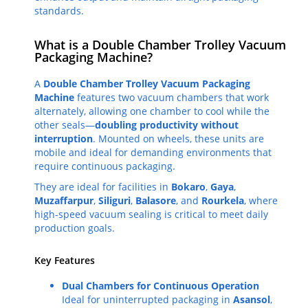
standards.
What is a Double Chamber Trolley Vacuum
Packaging Machine?
A
Double Chamber Trolley Vacuum Packaging
Machine
features two vacuum chambers that work
alternately, allowing one chamber to cool while the
other seals—
doubling productivity without
interruption
. Mounted on wheels, these units are
mobile and ideal for demanding environments that
require continuous packaging.
They are ideal for facilities in
Bokaro
,
Gaya
,
Muzaffarpur
,
Siliguri
,
Balasore
, and
Rourkela
, where
high-speed vacuum sealing is critical to meet daily
production goals.
Key Features
Dual Chambers for Continuous Operation
Ideal for uninterrupted packaging in
Asansol
,