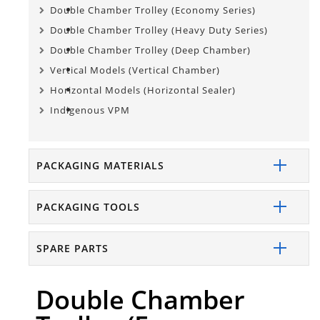
Double Chamber Trolley (Economy Series)
Double Chamber Trolley (Heavy Duty Series)
Double Chamber Trolley (Deep Chamber)
Vertical Models (Vertical Chamber)
Horizontal Models (Horizontal Sealer)
Indigenous VPM
PACKAGING MATERIALS
PACKAGING TOOLS
SPARE PARTS
Double Chamber