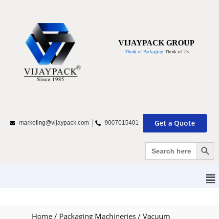
VIJAYPACK GROUP
Think of Packaging
Think of Us
Get a Quote
marketing@vijaypack.com
9007015401
Search Bu
Search
for:
Home
/
Packaging Machineries
/
Vacuum