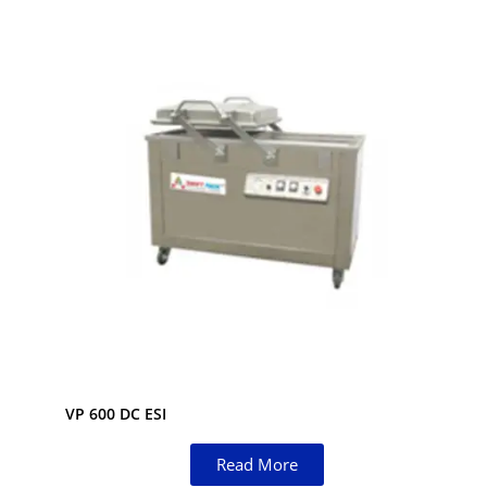
VP 600 DC ESI
Read More