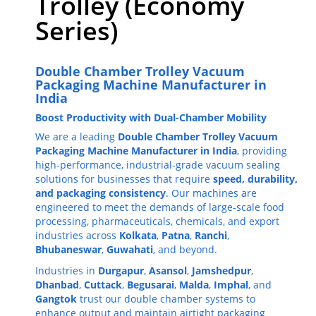
Trolley (Economy
Series)
Double Chamber Trolley Vacuum
Packaging Machine Manufacturer in
India
Boost Productivity with Dual-Chamber Mobility
We are a leading
Double Chamber Trolley Vacuum
Packaging Machine Manufacturer in India
, providing
high-performance, industrial-grade vacuum sealing
solutions for businesses that require
speed, durability,
and packaging consistency
. Our machines are
engineered to meet the demands of large-scale food
processing, pharmaceuticals, chemicals, and export
industries across
Kolkata
,
Patna
,
Ranchi
,
Bhubaneswar
,
Guwahati
, and beyond.
Industries in
Durgapur
,
Asansol
,
Jamshedpur
,
Dhanbad
,
Cuttack
,
Begusarai
,
Malda
,
Imphal
, and
Gangtok
trust our double chamber systems to
enhance output and maintain airtight packaging