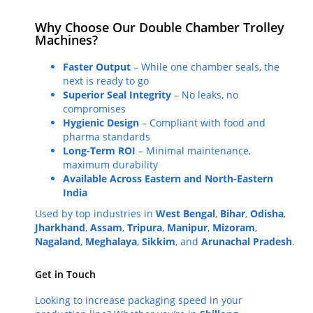
Why Choose Our Double Chamber Trolley
Machines?
Faster Output
– While one chamber seals, the
next is ready to go
Superior Seal Integrity
– No leaks, no
compromises
Hygienic Design
– Compliant with food and
pharma standards
Long-Term ROI
– Minimal maintenance,
maximum durability
Available Across Eastern and North-Eastern
India
Used by top industries in
West Bengal
,
Bihar
,
Odisha
,
Jharkhand
,
Assam
,
Tripura
,
Manipur
,
Mizoram
,
Nagaland
,
Meghalaya
,
Sikkim
, and
Arunachal Pradesh
.
Get in Touch
Looking to increase packaging speed in your