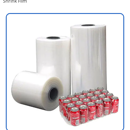
Shrink Film