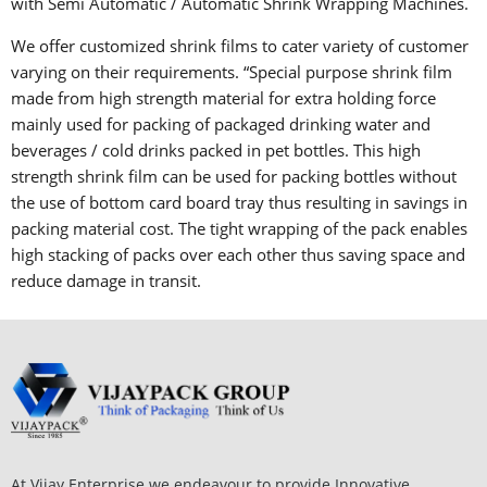
with Semi Automatic / Automatic Shrink Wrapping Machines.
We offer customized shrink films to cater variety of customer
varying on their requirements. “Special purpose shrink film
made from high strength material for extra holding force
mainly used for packing of packaged drinking water and
beverages / cold drinks packed in pet bottles. This high
strength shrink film can be used for packing bottles without
the use of bottom card board tray thus resulting in savings in
packing material cost. The tight wrapping of the pack enables
high stacking of packs over each other thus saving space and
reduce damage in transit.
At Vijay Enterprise we endeavour to provide Innovative