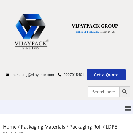
VIJAYPACK GROUP
Think of Packaging
Think of Us
Get a Quote
marketing@vijaypack.com
9007015401
Searc
Search
for:
Home
/
Packaging Materials
/
Packaging Roll
/
LDPE