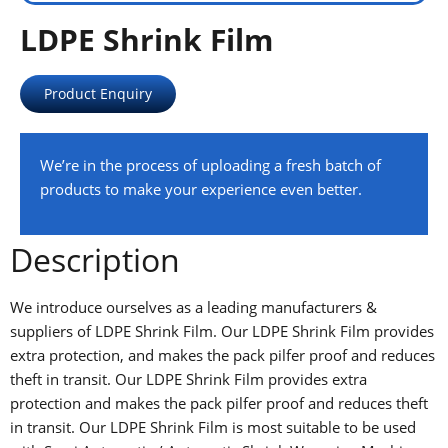
LDPE Shrink Film
Product Enquiry
We’re in the process of uploading a fresh batch of
products to make your experience even better.
Description
We introduce ourselves as a leading manufacturers &
suppliers of LDPE Shrink Film. Our LDPE Shrink Film provides
extra protection, and makes the pack pilfer proof and reduces
theft in transit. Our LDPE Shrink Film provides extra
protection and makes the pack pilfer proof and reduces theft
in transit. Our LDPE Shrink Film is most suitable to be used