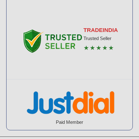
TRADEINDIA
Trusted Seller
★★★★★
Paid Member