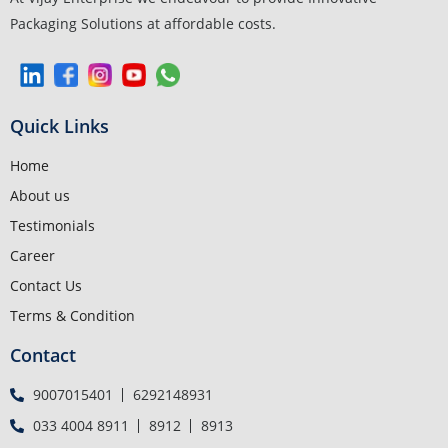
Packaging Solutions at affordable costs.
Quick Links
Home
About us
Testimonials
Career
Contact Us
Terms & Condition
Contact
9007015401
6292148931
033 4004 8911
8912
8913