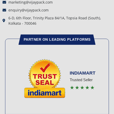
marketing@vijaypack.com
enquiry@vijaypack.com
6-D, 6th Floor, Trinity Plaza 84/1A, Topsia Road (South),
Kolkata - 700046
PARTNER ON LEADING PLATFORMS
INDIAMART
Trusted Seller
★★★★★