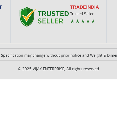
T
TRADEINDIA
Trusted Seller
★
★★★★★
Specification may change without prior notice and Weight & Dimen
© 2025 VIJAY ENTERPRISE, All rights reserved