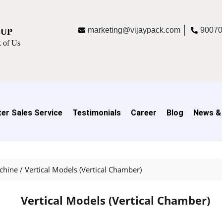
marketing@vijaypack.com
9007
OUP
 of Us
er Sales Service
Testimonials
Career
Blog
News &
chine
/
Vertical Models (Vertical Chamber)
Vertical Models (Vertical Chamber)