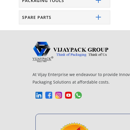
PACKAGING TOOLS
SPARE PARTS
At Vijay Enterprise we endeavour to provide Innov
Packaging Solutions at affordable costs.