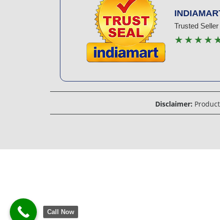
INDIAMAR
Trusted Seller
★★★★
Disclaimer:
Product 
Call Now