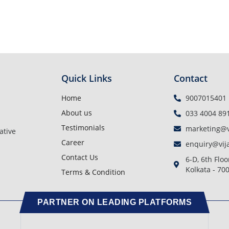
Quick Links
Contact
Home
9007015401
About us
033 4004 89
Testimonials
marketing@v
ative
Career
enquiry@vij
Contact Us
6-D, 6th Floo
Kolkata - 70
Terms & Condition
PARTNER ON LEADING PLATFORMS