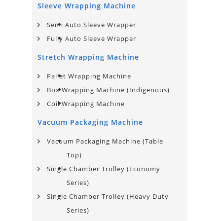
Sleeve Wrapping Machine
Semi Auto Sleeve Wrapper
Fully Auto Sleeve Wrapper
Stretch Wrapping Machine
Pallet Wrapping Machine
Box Wrapping Machine (Indigenous)
Coil Wrapping Machine
Vacuum Packaging Machine
Vacuum Packaging Machine (Table
Top)
Single Chamber Trolley (Economy
Series)
Single Chamber Trolley (Heavy Duty
Series)