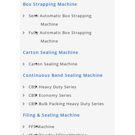
Box Strapping Machine
Semi Automatic Box Strapping
Machine
Fully Automatic Box Strapping
Machine
Carton Sealing Machine
Carton Sealing Machine
Continuous Band Sealing Machine
CBS: Heavy Duty Series
CBS: Economy Series
CBS: Bulk Packing Heavy Duty Series
Filing & Sealing Machine
FFS Machine