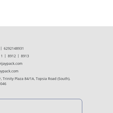
6292148931
11
8912
8913
ijaypack.com
aypack.com
r, Trinity Plaza 84/1A, Topsia Road (South),
0046