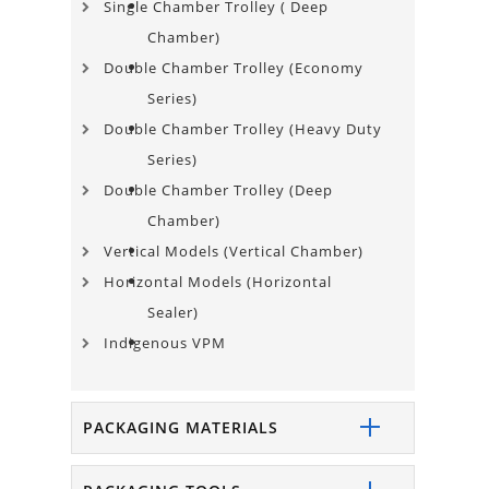
Single Chamber Trolley​ ( Deep
Chamber)
Double Chamber Trolley (Economy
Series)
Double Chamber Trolley (Heavy Duty
Series)
Double Chamber Trolley (Deep
Chamber)
Vertical Models (Vertical Chamber)
Horizontal Models (Horizontal
Sealer)
Indigenous VPM
PACKAGING MATERIALS