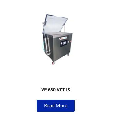
VP 650 VCT IS
Read More