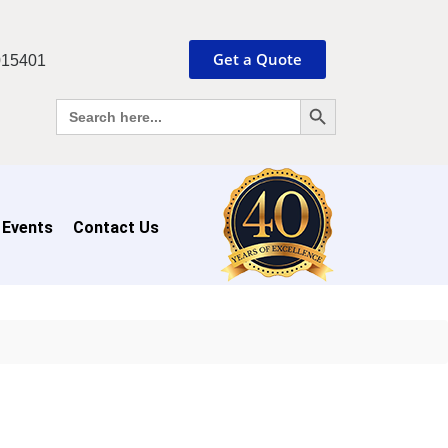
Get a Quote
015401
Search Button
Search
for:
 Events
Contact Us