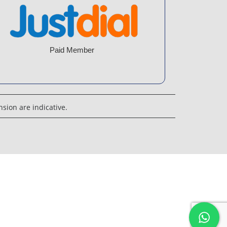
Paid Member
sion are indicative.