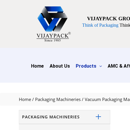
VIJAYPACK GR
Think of Packaging
Think
Home
About Us
Products
AMC & Aft
Home
/
Packaging Machineries
/
Vacuum Packaging Ma
PACKAGING MACHINERIES