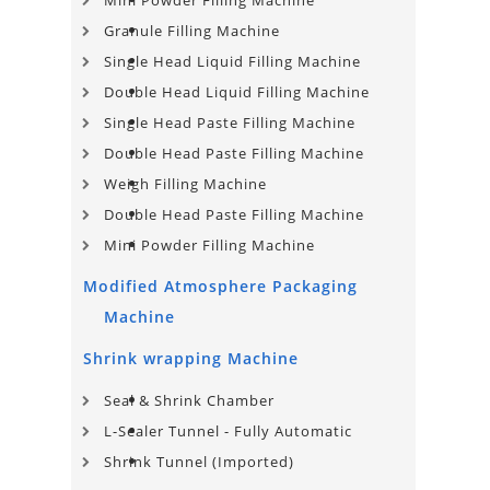
Mini Powder Filling Machine
Granule Filling Machine
Single Head Liquid Filling Machine
Double Head Liquid Filling Machine
Single Head Paste Filling Machine
Double Head Paste Filling Machine
Weigh Filling Machine
Double Head Paste Filling Machine
Mini Powder Filling Machine
Modified Atmosphere Packaging
Machine
Shrink wrapping Machine
Seal & Shrink Chamber
L-Sealer Tunnel - Fully Automatic
Shrink Tunnel (Imported)