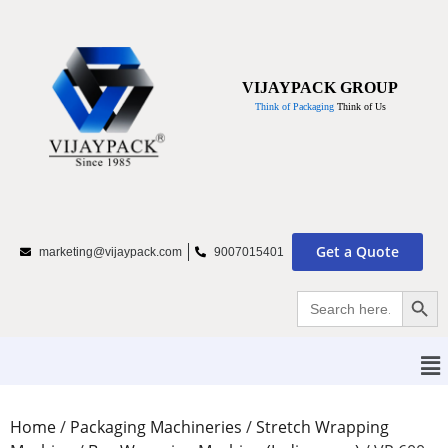
VIJAYPACK GROUP
Think of Packaging
Think of Us
Get a Quote
marketing@vijaypack.com
9007015401
Searc
Search
for:
Home
/
Packaging Machineries
/
Stretch Wrapping