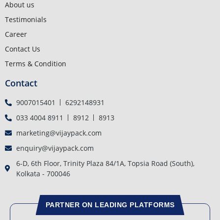
About us
Testimonials
Career
Contact Us
Terms & Condition
Contact
9007015401
6292148931
033 4004 8911
8912
8913
marketing@vijaypack.com
enquiry@vijaypack.com
6-D, 6th Floor, Trinity Plaza 84/1A, Topsia Road (South),
Kolkata - 700046
PARTNER ON LEADING PLATFORMS