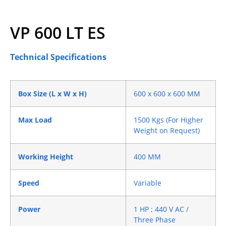
VP 600 LT ES
Technical Specifications
Box Size (L x W x H)
600 x 600 x 600 MM
Max Load
1500 Kgs (For Higher
Weight on Request)
Working Height
400 MM
Speed
Variable
Power
1 HP ; 440 V AC /
Three Phase