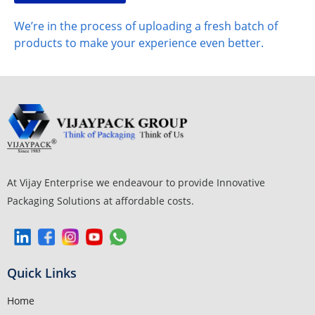
We’re in the process of uploading a fresh batch of
products to make your experience even better.
At Vijay Enterprise we endeavour to provide Innovative
Packaging Solutions at affordable costs.
Quick Links
Home