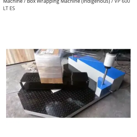
Machine
/
Box Wrapping Machine (Indigenous)
/
VP 600
LT ES