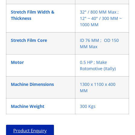
Stretch Film Width &
32″ / 800 MM Max ;
Thickness
12″ ~ 40″ / 300 MM ~
1000 MM
Stretch Film Core
ID 76 MM ; OD 150
MM Max
Motor
0.5 HP ; Make
Rotomotive (Itally)
Machine Dimensions
1300 x 1100 x 400
MM
Machine Weight
300 Kgs
Product Enquiry