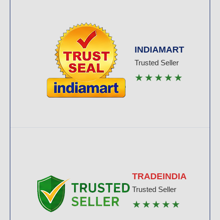
INDIAMART
Trusted Seller
★★★★★
TRADEINDIA
Trusted Seller
★★★★★