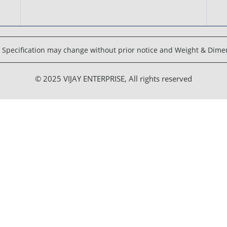
Specification may change without prior notice and Weight & Dimen
© 2025 VIJAY ENTERPRISE, All rights reserved