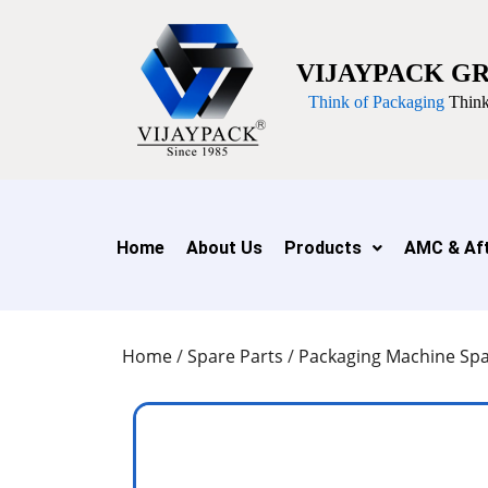
VIJAYPACK G
Think of Packaging
Think
Home
About Us
Products
AMC & Aft
Home
/
Spare Parts
/
Packaging Machine Spa