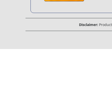
Disclaimer:
Product 