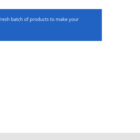
 fresh batch of products to make your