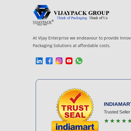
At Vijay Enterprise we endeavour to provide Innov
Packaging Solutions at affordable costs.
INDIAMAR
Trusted Seller
★★★★