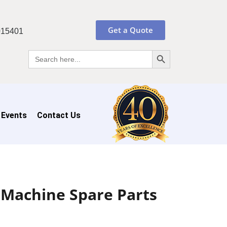
Get a Quote
015401
Search Button
Search
for:
 Events
Contact Us
 Machine Spare Parts