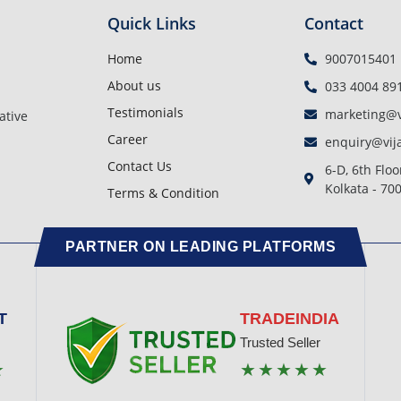
Quick Links
Contact
Home
9007015401
About us
033 4004 89
Testimonials
marketing@v
ative
Career
enquiry@vij
Contact Us
6-D, 6th Floo
Kolkata - 70
Terms & Condition
PARTNER ON LEADING PLATFORMS
T
TRADEINDIA
Trusted Seller
★
★★★★★