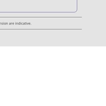
sion are indicative.