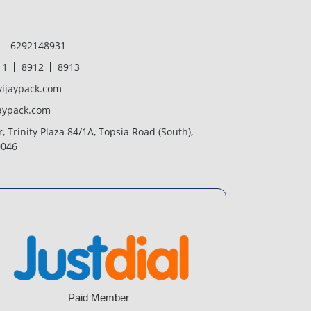
6292148931
11
8912
8913
ijaypack.com
aypack.com
r, Trinity Plaza 84/1A, Topsia Road (South),
0046
Paid Member