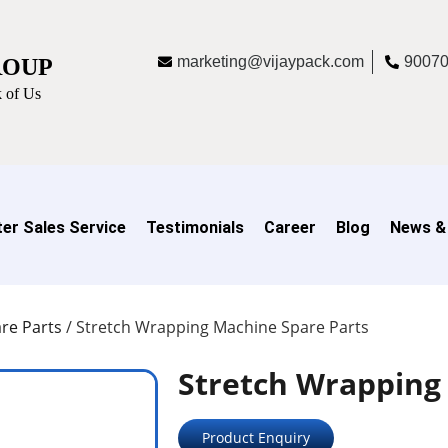
marketing@vijaypack.com
9007
ROUP
 of Us
er Sales Service
Testimonials
Career
Blog
News &
re Parts
/
Stretch Wrapping Machine Spare Parts
Stretch Wrapping
Product Enquiry