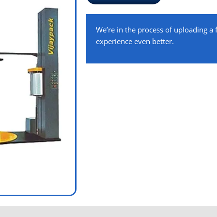
We’re in the process of uploading a
experience even better.