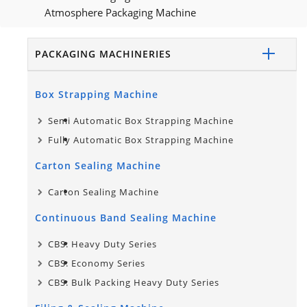
Atmosphere Packaging Machine
PACKAGING MACHINERIES
Box Strapping Machine
Semi Automatic Box Strapping Machine
Fully Automatic Box Strapping Machine
Carton Sealing Machine
Carton Sealing Machine
Continuous Band Sealing Machine
CBS: Heavy Duty Series
CBS: Economy Series
CBS: Bulk Packing Heavy Duty Series