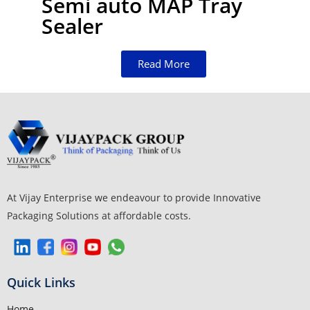
Semi auto MAP Tray
Sealer
Read More
At Vijay Enterprise we endeavour to provide Innovative
Packaging Solutions at affordable costs.
Quick Links
Home