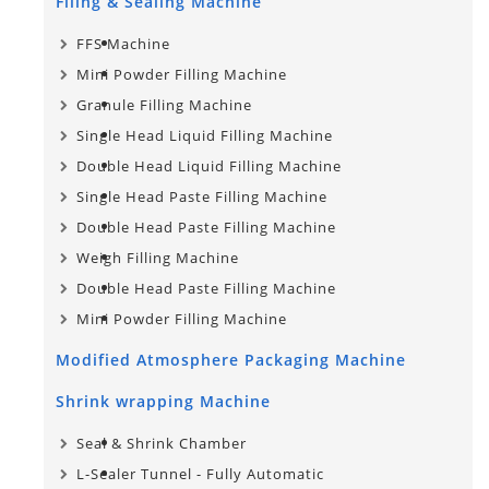
Filing & Sealing Machine
FFS Machine
Mini Powder Filling Machine
Granule Filling Machine
Single Head Liquid Filling Machine
Double Head Liquid Filling Machine
Single Head Paste Filling Machine
Double Head Paste Filling Machine
Weigh Filling Machine
Double Head Paste Filling Machine
Mini Powder Filling Machine
Modified Atmosphere Packaging Machine
Shrink wrapping Machine
Seal & Shrink Chamber
L-Sealer Tunnel - Fully Automatic