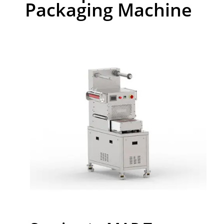
Packaging Machine