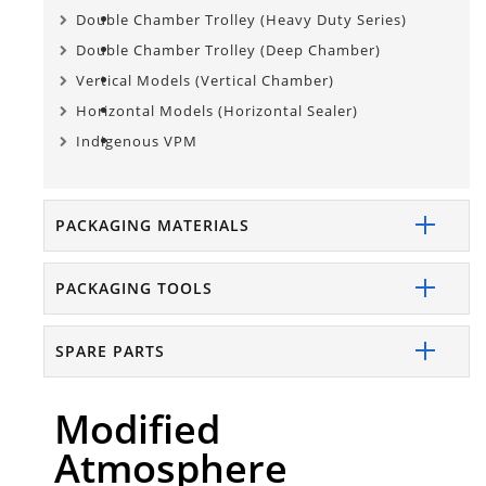
Double Chamber Trolley (Heavy Duty Series)
Double Chamber Trolley (Deep Chamber)
Vertical Models (Vertical Chamber)
Horizontal Models (Horizontal Sealer)
Indigenous VPM
PACKAGING MATERIALS
PACKAGING TOOLS
SPARE PARTS
Modified
Atmosphere