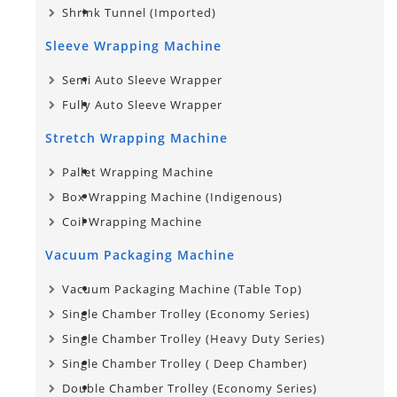
Shrink Tunnel (Imported)
Sleeve Wrapping Machine
Semi Auto Sleeve Wrapper
Fully Auto Sleeve Wrapper
Stretch Wrapping Machine
Pallet Wrapping Machine
Box Wrapping Machine (Indigenous)
Coil Wrapping Machine
Vacuum Packaging Machine
Vacuum Packaging Machine (Table Top)
Single Chamber Trolley (Economy Series)
Single Chamber Trolley (Heavy Duty Series)
Single Chamber Trolley​ ( Deep Chamber)
Double Chamber Trolley (Economy Series)