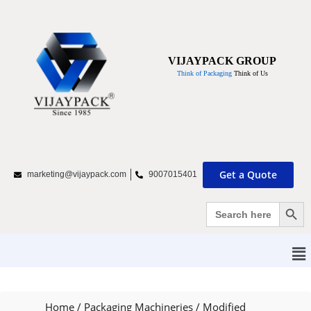
VIJAYPACK GROUP
Think of Packaging
Think of Us
Get a Quote
marketing@vijaypack.com
9007015401
Search Bu
Search
for:
Home
/
Packaging Machineries
/
Modified