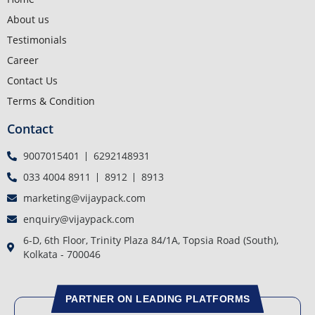
About us
Testimonials
Career
Contact Us
Terms & Condition
Contact
9007015401
6292148931
033 4004 8911
8912
8913
marketing@vijaypack.com
enquiry@vijaypack.com
6-D, 6th Floor, Trinity Plaza 84/1A, Topsia Road (South),
Kolkata - 700046
PARTNER ON LEADING PLATFORMS