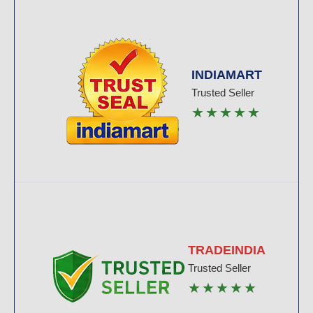
INDIAMART
Trusted Seller
★★★★★
TRADEINDIA
Trusted Seller
★★★★★